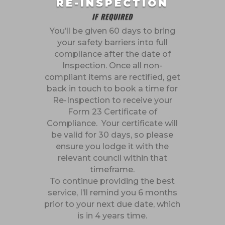
RE-INSPECTION
IF REQUIRED
You’ll be given 60 days to bring
your safety barriers into full
compliance after the date of
Inspection. Once all non-
compliant items are rectified, get
back in touch to book a time for
Re-Inspection to receive your
Form 23 Certificate of
Compliance. Your certificate will
be valid for 30 days, so please
ensure you lodge it with the
relevant council within that
timeframe.
To continue providing the best
service, I’ll remind you 6 months
prior to your next due date, which
is in 4 years time.