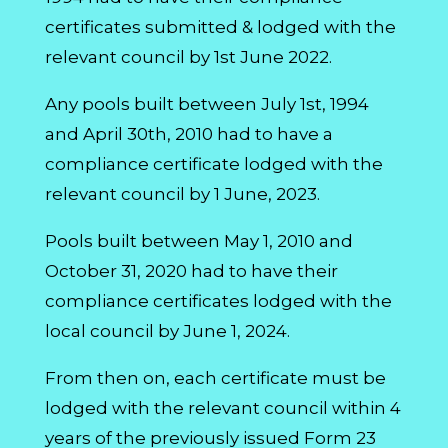
certificates submitted & lodged with the
relevant council by 1st June 2022.
Any pools built between July 1st, 1994
and April 30th, 2010 had to have a
compliance certificate lodged with the
relevant council by 1 June, 2023.
Pools built between May 1, 2010 and
October 31, 2020 had to have their
compliance certificates lodged with the
local council by June 1, 2024.
From then on, each certificate must be
lodged with the relevant council within 4
years of the previously issued Form 23