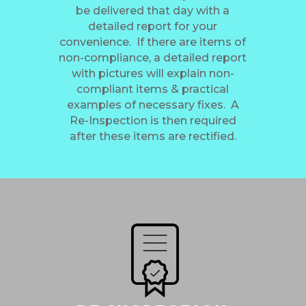
be delivered that day with a
detailed report for your
convenience. If there are items of
non-compliance, a detailed report
with pictures will explain non-
compliant items & practical
examples of necessary fixes. A
Re-Inspection is then required
after these items are rectified.