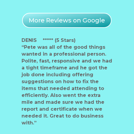
More Reviews on Google
DENIS ***** (5 Stars)
“Pete was all of the good things
wanted in a professional person.
Polite, fast, responsive and we had
a tight timeframe and he got the
job done including offering
suggestions on how to fix the
items that needed attending to
efficiently. Also went the extra
mile and made sure we had the
report and certificate when we
needed it. Great to do business
with.”