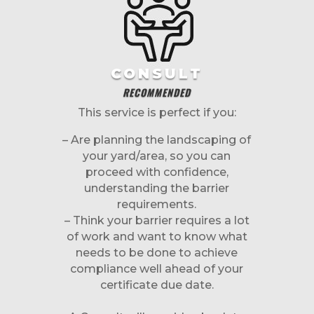
CONSULT
RECOMMENDED
This service is perfect if you:
– Are planning the landscaping of
your yard/area, so you can
proceed with confidence,
understanding the barrier
requirements.
– Think your barrier requires a lot
of work and want to know what
needs to be done to achieve
compliance well ahead of your
certificate due date.