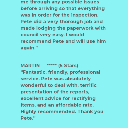
me through any possible issues
before arriving so that everything
was in order for the inspection.
Pete did a very thorough job and
made lodging the paperwork with
council very easy. I would
recommend Pete and will use him
again.”
MARTIN
***** (5 Stars)
“Fantastic, friendly, professional
service. Pete was absolutely
wonderful to deal with, terrific
presentation of the reports,
excellent advice for rectifying
items, and an affordable rate.
Highly recommended. Thank you
Pete.”