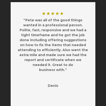
★★★★★
“Pete was all of the good things
wanted in a professional person.
Polite, fast, responsive and we had a
tight timeframe and he got the job
done including offering suggestions
on how to fix the items that needed
attending to efficiently. Also went the
extra mile and made sure we had the
report and certificate when we
needed it. Great to do
business with.”
Denis