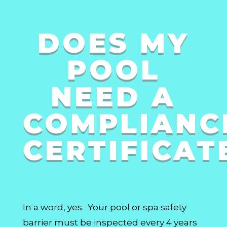
DOES MY
POOL
NEED A
COMPLIANC
CERTIFICAT
In a word, yes. Your pool or spa safety
barrier must be inspected every 4 years