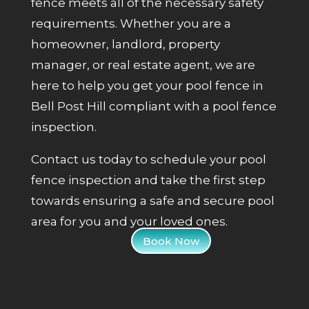
fence meets all of the necessary safety
requirements. Whether you are a
homeowner, landlord, property
manager, or real estate agent, we are
here to help you get your pool fence in
Bell Post Hill compliant with a pool fence
inspection.
Contact us today to schedule your pool
fence inspection and take the first step
towards ensuring a safe and secure pool
area for you and your loved ones.
Book Now