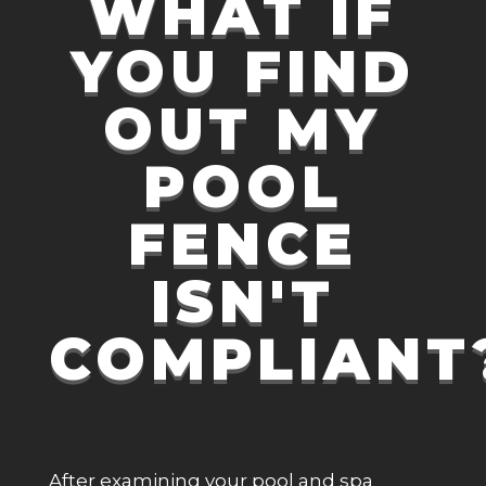
WHAT IF
YOU FIND
OUT MY
POOL
FENCE
ISN'T
COMPLIANT
After examining your pool and spa