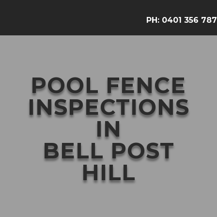
PH:
0401 356 787
POOL FENCE
INSPECTIONS
IN
BELL POST
HILL