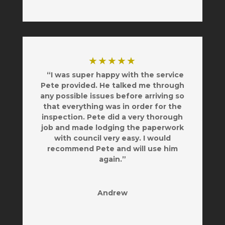
★★★★★
“I was super happy with the service
Pete provided. He talked me through
any possible issues before arriving so
that everything was in order for the
inspection. Pete did a very thorough
job and made lodging the paperwork
with council very easy. I would
recommend Pete and will use him
again.”
Andrew