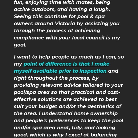
fun, enjoying time with mates, being
active outdoors, and having a laugh.
Seeing this continue for pool & spa
owners around Victoria by assisting you
through the process of achieving
compliance with your local council is my
goal.
I want to help people as much as I can, so
my
point of difference is that I make
myself available prior to inspection
and
right throughout the process, by
providing relevant advice tailored to your
pool/spa area so that practical and cost-
effective solutions are achieved to best
suit your budget and/or the aesthetics of
the area. I understand home ownership
and people’s preferences to keep the pool
and/or spa area neat, tidy, and looking
good, which is why I excel at balancing