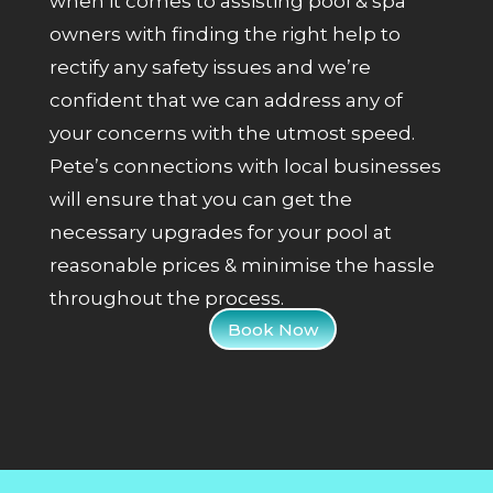
when it comes to assisting pool & spa
owners with finding the right help to
rectify any safety issues and we’re
confident that we can address any of
your concerns with the utmost speed.
Pete’s connections with local businesses
will ensure that you can get the
necessary upgrades for your pool at
reasonable prices & minimise the hassle
throughout the process.
Book Now