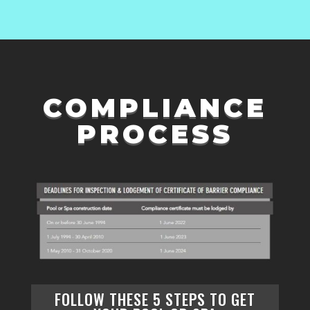
COMPLIANCE
PROCESS
FOLLOW THESE
5 STEPS
TO GET