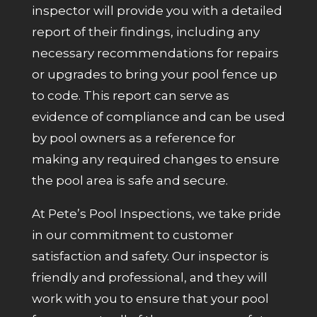
inspector will provide you with a detailed
report of their findings, including any
necessary recommendations for repairs
or upgrades to bring your pool fence up
to code. This report can serve as
evidence of compliance and can be used
by pool owners as a reference for
making any required changes to ensure
the pool area is safe and secure.
At Pete’s Pool Inspections, we take pride
in our commitment to customer
satisfaction and safety. Our inspector is
friendly and professional, and they will
work with you to ensure that your pool