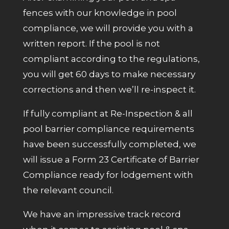
fences with our knowledge in pool
compliance, we will provide you with a
written report. If the pool is not
compliant according to the regulations,
you will get 60 days to make necessary
corrections and then we’ll re-inspect it.
If fully compliant at Re-Inspection & all
pool barrier compliance requirements
have been successfully completed, we
will issue a Form 23 Certificate of Barrier
Compliance ready for lodgement with
the relevant council.
We have an impressive track record