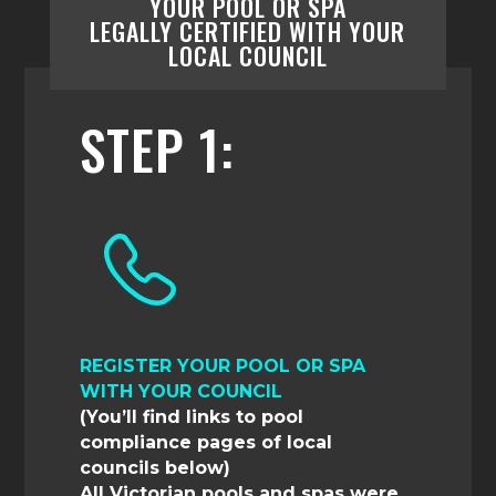
YOUR POOL OR SPA
LEGALLY
CERTIFIED
WITH YOUR
LOCAL
COUNCIL
STEP 1:
REGISTER YOUR POOL OR SPA
WITH YOUR COUNCIL
(You’ll find links to pool
compliance pages of local
councils below)
All Victorian pools and spas were