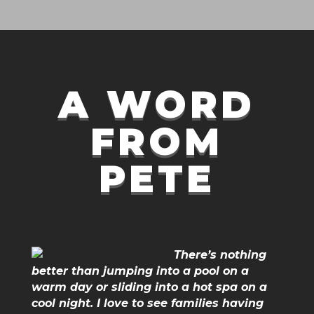
A WORD
FROM
PETE
There’s nothing
better than jumping into a pool on a
warm day or sliding into a hot spa on a
cool night. I love to see families having