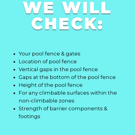
WE WILL
CHECK:
Your pool fence & gates
Location of pool fence
Vertical gaps in the pool fence
Gaps at the bottom of the pool fence
Height of the pool fence
For any climbable surfaces within the
non-climbable zones
Strength of barrier components &
footings