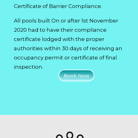
Certificate of Barrier Compliance.
All pools built On or after 1st November
2020 had to have their compliance
certificate lodged with the proper
authorities within 30 days of receiving an
occupancy permit or certificate of final
inspection.
Book Now