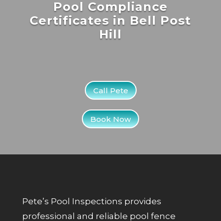
Pool Compliance
Certificates in Bell Post
Hill
Call Pete
Book Now
Pete’s Pool Inspections provides
professional and reliable pool fence