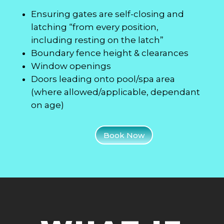
Ensuring gates are self-closing and
latching “from every position,
including resting on the latch”
Boundary fence height & clearances
Window openings
Doors leading onto pool/spa area
(where allowed/applicable, dependant
on age)
Book Now