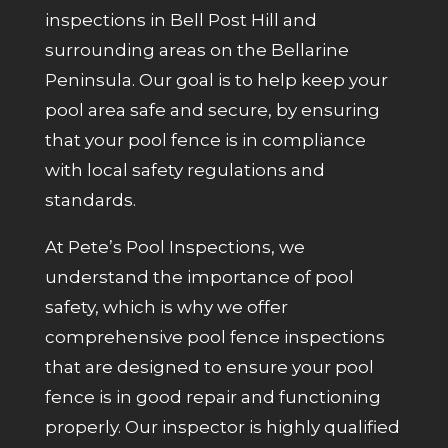
inspections in Bell Post Hill and
surrounding areas on the Bellarine
Peninsula. Our goal is to help keep your
pool area safe and secure, by ensuring
that your pool fence is in compliance
with local safety regulations and
standards.
At Pete’s Pool Inspections, we
understand the importance of pool
safety, which is why we offer
comprehensive pool fence inspections
that are designed to ensure your pool
fence is in good repair and functioning
properly. Our inspector is highly qualified