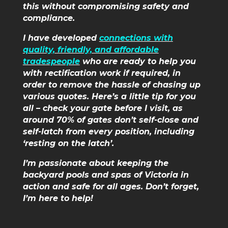
this without compromising safety and
compliance.
I have developed
connections with
quality, friendly, and affordable
tradespeople
who are ready to help you
with rectification work if required, in
order to remove the hassle of chasing up
various quotes. Here’s a little tip for you
all – check your gate before I visit, as
around 70% of gates don’t self-close and
self-latch from every position, including
‘resting on the latch’.
I’m passionate about keeping the
backyard pools and spas of Victoria in
action and safe for all ages. Don’t forget,
I’m here to help!