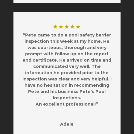
★★★★★
“Pete came to do a pool safety barrier
inspection this week at my home. He
was courteous, thorough and very
prompt with follow up on the report
and certificate. He arrived on time and
communicated very well. The
information he provided prior to the
inspection was clear and very helpful. I
have no hesitation in recommending
Pete and his business Pete’s Pool
Inspections.
An excellent professional!”
Adele