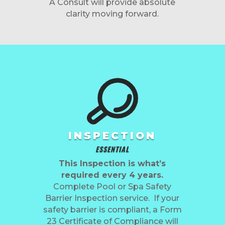
A Consult will provide absolute
clarity moving forward.
INSPECTION
ESSENTIAL
This Inspection is what’s
required every 4 years.
Complete Pool or Spa Safety
Barrier Inspection service. If your
safety barrier is compliant, a Form
23 Certificate of Compliance will