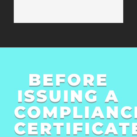
BEFORE
ISSUING A
COMPLIANC
CERTIFICAT