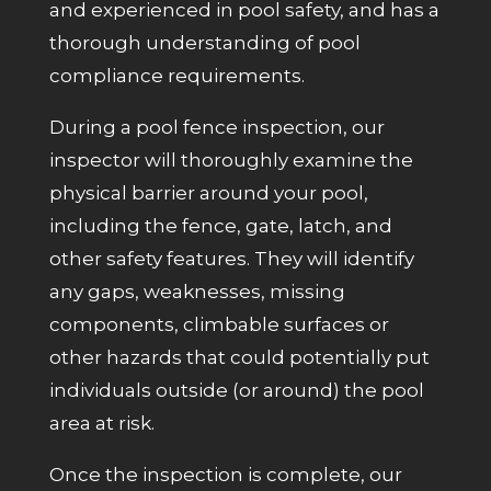
and experienced in pool safety, and has a
thorough understanding of pool
compliance requirements.
During a pool fence inspection, our
inspector will thoroughly examine the
physical barrier around your pool,
including the fence, gate, latch, and
other safety features. They will identify
any gaps, weaknesses, missing
components, climbable surfaces or
other hazards that could potentially put
individuals
outside (or around)
the pool
area at risk.
Once the inspection is complete, our