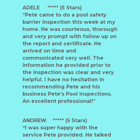
ADELE ***** (5 Stars)
“Pete came to do a pool safety
barrier inspection this week at my
home. He was courteous, thorough
and very prompt with follow up on
the report and certificate. He
arrived on time and
communicated very well. The
information he provided prior to
the inspection was clear and very
helpful. I have no hesitation in
recommending Pete and his
business Pete’s Pool Inspections.
An excellent professional!”
ANDREW
***** (5 Stars)
“I was super happy with the
service Pete provided. He talked