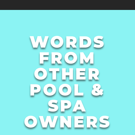
WORDS
FROM
OTHER
POOL &
SPA
OWNERS