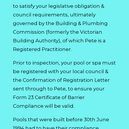
to satisfy your legislative obligation &
council requirements, ultimately
governed by the Building & Plumbing
Commission (formerly the Victorian
Building Authority), of which Pete is a
Registered Practitioner.
Prior to inspection, your pool or spa must
be registered with your local council &
the Confirmation of Registration Letter
sent through to Pete, to ensure your
Form 23 Certificate of Barrier
Compliance will be valid.
Pools that were built before 30th June
1994 had to have their compliance