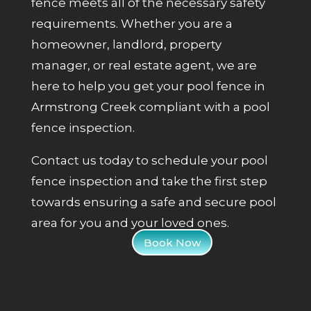
fence meets all of the necessary safety
requirements. Whether you are a
homeowner, landlord, property
manager, or real estate agent, we are
here to help you get your pool fence in
Armstrong Creek compliant with a pool
fence inspection.
Contact us today to schedule your pool
fence inspection and take the first step
towards ensuring a safe and secure pool
area for you and your loved ones.
Book Now