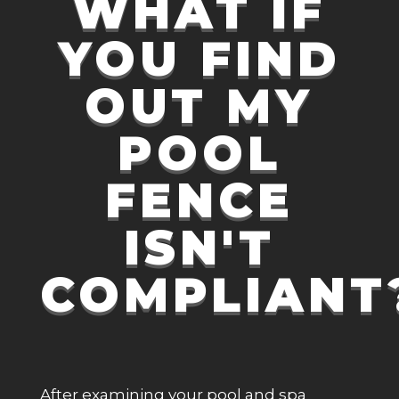
WHAT IF
YOU FIND
OUT MY
POOL
FENCE
ISN'T
COMPLIANT
After examining your pool and spa