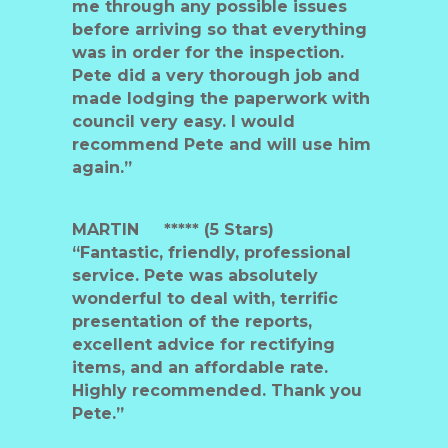
me through any possible issues
before arriving so that everything
was in order for the inspection.
Pete did a very thorough job and
made lodging the paperwork with
council very easy. I would
recommend Pete and will use him
again.”
MARTIN
***** (5 Stars)
“Fantastic, friendly, professional
service. Pete was absolutely
wonderful to deal with, terrific
presentation of the reports,
excellent advice for rectifying
items, and an affordable rate.
Highly recommended. Thank you
Pete.”