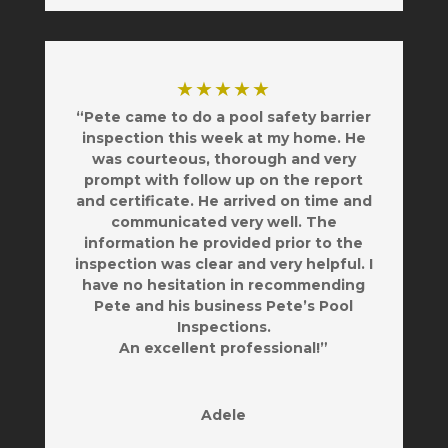
★★★★★
“Pete came to do a pool safety barrier
inspection this week at my home. He
was courteous, thorough and very
prompt with follow up on the report
and certificate. He arrived on time and
communicated very well. The
information he provided prior to the
inspection was clear and very helpful. I
have no hesitation in recommending
Pete and his business Pete’s Pool
Inspections.
An excellent professional!”
Adele