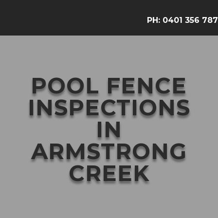
PH:
0401 356 787
POOL FENCE
INSPECTIONS
IN
ARMSTRONG
CREEK