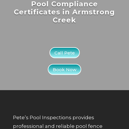
Pool Compliance
Certificates in Armstrong
Creek
Call Pete
Book Now
Pete’s Pool Inspections provides
professional and reliable pool fence