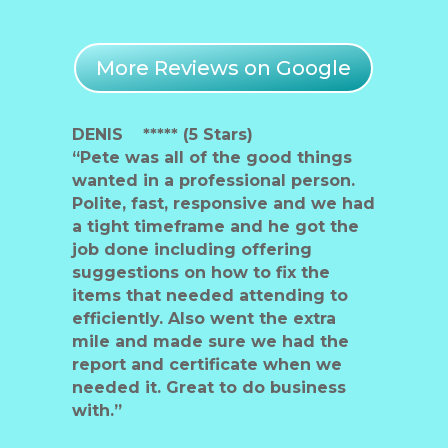
More Reviews on Google
DENIS ***** (5 Stars)
“Pete was all of the good things
wanted in a professional person.
Polite, fast, responsive and we had
a tight timeframe and he got the
job done including offering
suggestions on how to fix the
items that needed attending to
efficiently. Also went the extra
mile and made sure we had the
report and certificate when we
needed it. Great to do business
with.”