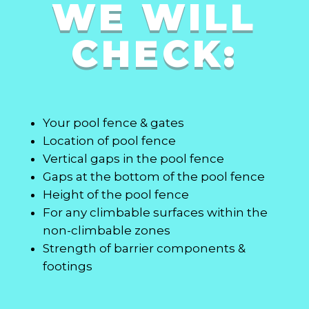
WE WILL
CHECK:
Your pool fence & gates
Location of pool fence
Vertical gaps in the pool fence
Gaps at the bottom of the pool fence
Height of the pool fence
For any climbable surfaces within the
non-climbable zones
Strength of barrier components &
footings