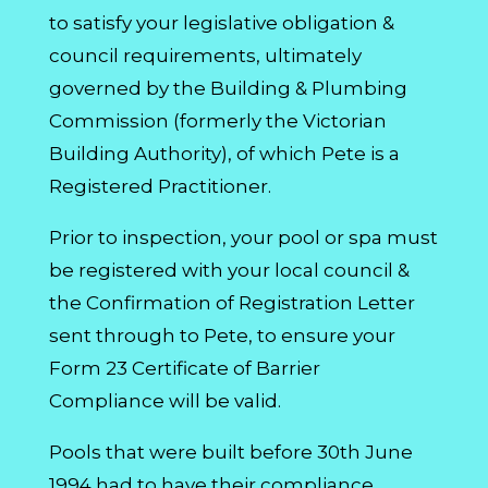
to satisfy your legislative obligation &
council requirements, ultimately
governed by the Building & Plumbing
Commission (formerly the Victorian
Building Authority), of which Pete is a
Registered Practitioner.
Prior to inspection, your pool or spa must
be registered with your local council &
the Confirmation of Registration Letter
sent through to Pete, to ensure your
Form 23 Certificate of Barrier
Compliance will be valid.
Pools that were built before 30th June
1994 had to have their compliance