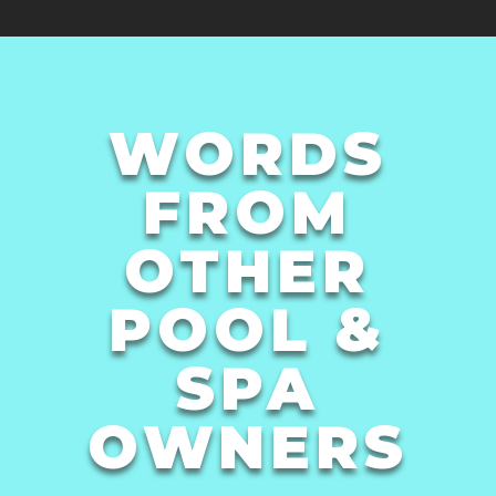
WORDS
FROM
OTHER
POOL &
SPA
OWNERS