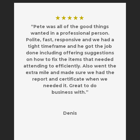
★★★★★
“Pete was all of the good things
wanted in a professional person.
Polite, fast, responsive and we had a
tight timeframe and he got the job
done including offering suggestions
on how to fix the items that needed
attending to efficiently. Also went the
extra mile and made sure we had the
report and certificate when we
needed it. Great to do
business with.”
Denis