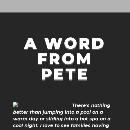
A WORD
FROM
PETE
There’s nothing
better than jumping into a pool on a
warm day or sliding into a hot spa on a
cool night. I love to see families having