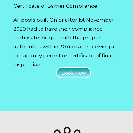
Certificate of Barrier Compliance.
All pools built On or after 1st November
2020 had to have their compliance
certificate lodged with the proper
authorities within 30 days of receiving an
occupancy permit or certificate of final
inspection.
Book Now