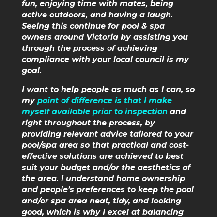
fun, enjoying time with mates, being
active outdoors, and having a laugh.
Seeing this continue for pool & spa
owners around Victoria by assisting you
through the process of achieving
compliance with your local council is my
goal.
I want to help people as much as I can, so
my
point of difference is that I make
myself available prior to inspection
and
right throughout the process, by
providing relevant advice tailored to your
pool/spa area so that practical and cost-
effective solutions are achieved to best
suit your budget and/or the aesthetics of
the area. I understand home ownership
and people’s preferences to keep the pool
and/or spa area neat, tidy, and looking
good, which is why I excel at balancing