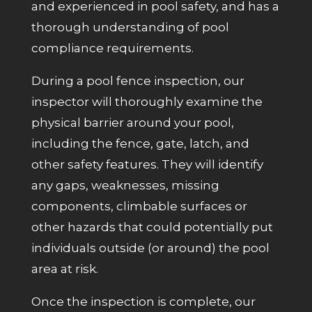
and experienced in pool safety, and has a
thorough understanding of pool
compliance requirements.
During a pool fence inspection, our
inspector will thoroughly examine the
physical barrier around your pool,
including the fence, gate, latch, and
other safety features. They will identify
any gaps, weaknesses, missing
components, climbable surfaces or
other hazards that could potentially put
individuals
outside (or around)
the pool
area at risk.
Once the inspection is complete, our