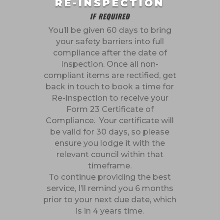
RE-INSPECTION
IF REQUIRED
You’ll be given 60 days to bring
your safety barriers into full
compliance after the date of
Inspection. Once all non-
compliant items are rectified, get
back in touch to book a time for
Re-Inspection to receive your
Form 23 Certificate of
Compliance. Your certificate will
be valid for 30 days, so please
ensure you lodge it with the
relevant council within that
timeframe.
To continue providing the best
service, I’ll remind you 6 months
prior to your next due date, which
is in 4 years time.