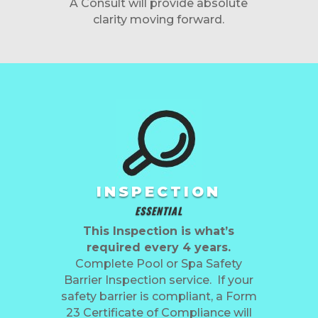
A Consult will provide absolute
clarity moving forward.
INSPECTION
ESSENTIAL
This Inspection is what’s
required every 4 years.
Complete Pool or Spa Safety
Barrier Inspection service. If your
safety barrier is compliant, a Form
23 Certificate of Compliance will