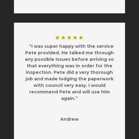
★★★★★
“I was super happy with the service
Pete provided. He talked me through
any possible issues before arriving so
that everything was in order for the
inspection. Pete did a very thorough
job and made lodging the paperwork
with council very easy. I would
recommend Pete and will use him
again.”
Andrew