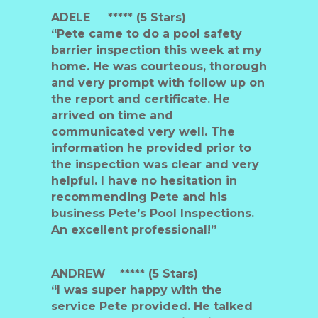
ADELE ***** (5 Stars)
“Pete came to do a pool safety
barrier inspection this week at my
home. He was courteous, thorough
and very prompt with follow up on
the report and certificate. He
arrived on time and
communicated very well. The
information he provided prior to
the inspection was clear and very
helpful. I have no hesitation in
recommending Pete and his
business Pete’s Pool Inspections.
An excellent professional!”
ANDREW
***** (5 Stars)
“I was super happy with the
service Pete provided. He talked