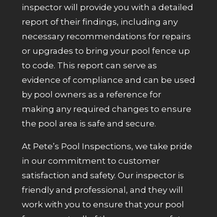
inspector will provide you with a detailed
report of their findings, including any
necessary recommendations for repairs
or upgrades to bring your pool fence up
to code. This report can serve as
evidence of compliance and can be used
by pool owners as a reference for
making any required changes to ensure
the pool area is safe and secure.
At Pete’s Pool Inspections, we take pride
in our commitment to customer
satisfaction and safety. Our inspector is
friendly and professional, and they will
work with you to ensure that your pool