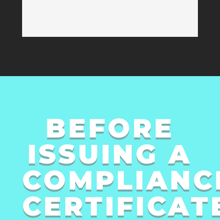
BEFORE
ISSUING A
COMPLIANC
CERTIFICAT