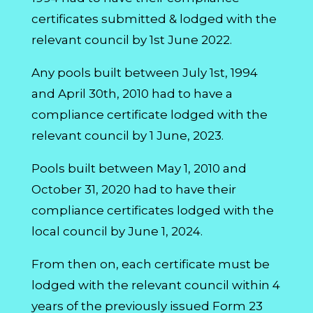
certificates submitted & lodged with the
relevant council by 1st June 2022.
Any pools built between July 1st, 1994
and April 30th, 2010 had to have a
compliance certificate lodged with the
relevant council by 1 June, 2023.
Pools built between May 1, 2010 and
October 31, 2020 had to have their
compliance certificates lodged with the
local council by June 1, 2024.
From then on, each certificate must be
lodged with the relevant council within 4
years of the previously issued Form 23