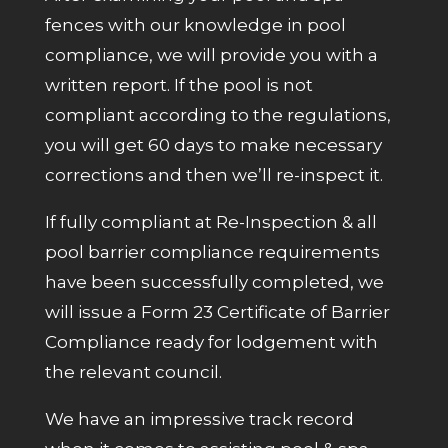
fences with our knowledge in pool
compliance, we will provide you with a
written report. If the pool is not
compliant according to the regulations,
you will get 60 days to make necessary
corrections and then we’ll re-inspect it.
If fully compliant at Re-Inspection & all
pool barrier compliance requirements
have been successfully completed, we
will issue a Form 23 Certificate of Barrier
Compliance ready for lodgement with
the relevant council.
We have an impressive track record