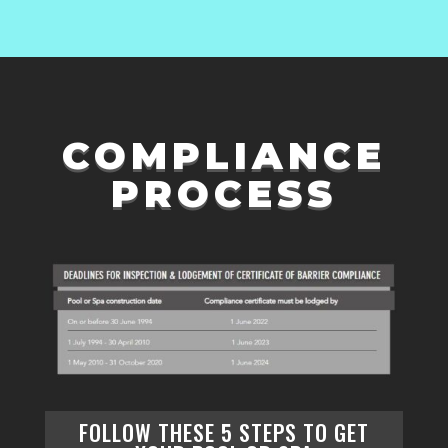
COMPLIANCE
PROCESS
FOLLOW THESE
5 STEPS
TO GET