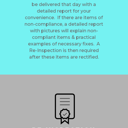
be delivered that day with a
detailed report for your
convenience. If there are items of
non-compliance, a detailed report
with pictures will explain non-
compliant items & practical
examples of necessary fixes. A
Re-Inspection is then required
after these items are rectified.