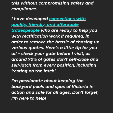
this without compromising safety and
compliance.
I have developed
connections with
quality, friendly, and affordable
tradespeople
who are ready to help you
with rectification work if required, in
order to remove the hassle of chasing up
various quotes. Here’s a little tip for you
all – check your gate before I visit, as
around 70% of gates don’t self-close and
self-latch from every position, including
‘resting on the latch’.
I’m passionate about keeping the
backyard pools and spas of Victoria in
action and safe for all ages. Don’t forget,
I’m here to help!