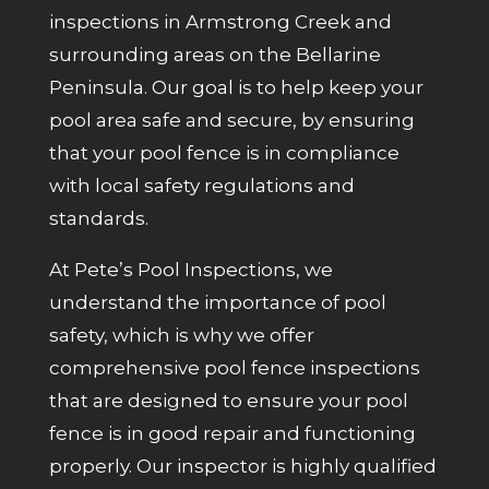
inspections in Armstrong Creek and
surrounding areas on the Bellarine
Peninsula. Our goal is to help keep your
pool area safe and secure, by ensuring
that your pool fence is in compliance
with local safety regulations and
standards.
At Pete’s Pool Inspections, we
understand the importance of pool
safety, which is why we offer
comprehensive pool fence inspections
that are designed to ensure your pool
fence is in good repair and functioning
properly. Our inspector is highly qualified