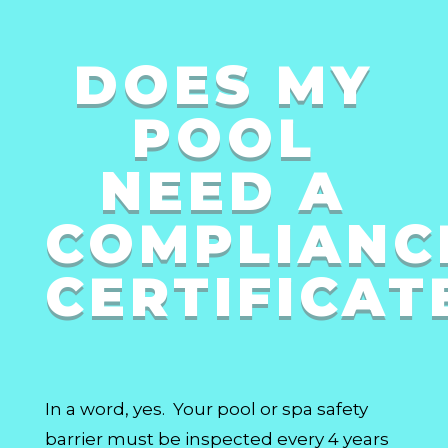
DOES MY
POOL
NEED A
COMPLIANC
CERTIFICAT
In a word, yes. Your pool or spa safety
barrier must be inspected every 4 years