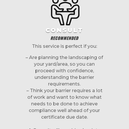
CONSULT
RECOMMENDED
This service is perfect if you:
– Are planning the landscaping of
your yard/area, so you can
proceed with confidence,
understanding the barrier
requirements.
– Think your barrier requires a lot
of work and want to know what
needs to be done to achieve
compliance well ahead of your
certificate due date.