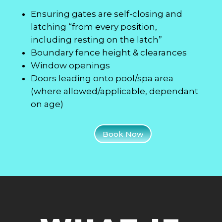
Ensuring gates are self-closing and
latching “from every position,
including resting on the latch”
Boundary fence height & clearances
Window openings
Doors leading onto pool/spa area
(where allowed/applicable, dependant
on age)
Book Now