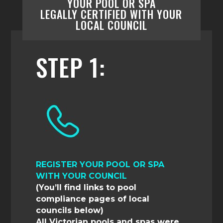
YOUR POOL OR SPA
LEGALLY
CERTIFIED
WITH YOUR
LOCAL
COUNCIL
STEP 1:
REGISTER YOUR POOL OR SPA
WITH YOUR COUNCIL
(You’ll find links to pool
compliance pages of local
councils below)
All Victorian pools and spas were