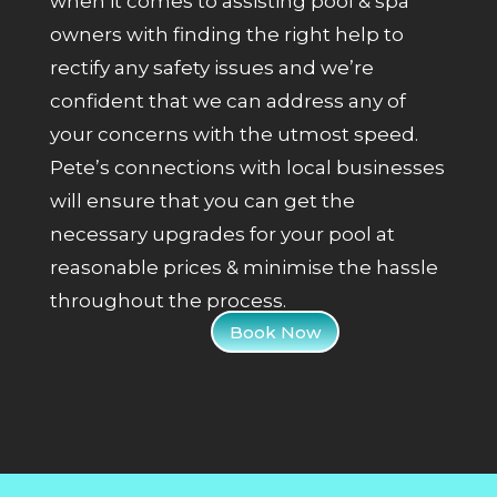
when it comes to assisting pool & spa
owners with finding the right help to
rectify any safety issues and we’re
confident that we can address any of
your concerns with the utmost speed.
Pete’s connections with local businesses
will ensure that you can get the
necessary upgrades for your pool at
reasonable prices & minimise the hassle
throughout the process.
Book Now